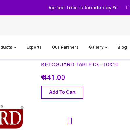
Apricot Labs is founded by Eminent
oducts
Exports
Our Partners
Gallery
Blog
KETOGUARD TABLETS - 10X10
₹ 441.00
Add To Cart