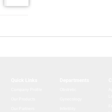
Quick Links
Departments
C
Company Profile
Obstretic
A
L
Our Products
Gynecology
F
Our Partners
Infertility