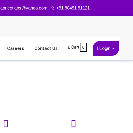
 Physicians more than 10 years ago. It is a member c
apricotlabs@yahoo.com
+91 98491 91121
Cart
0
Careers
Contact Us
Login