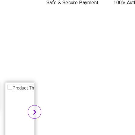
Safe & Secure Payment
100% Auth
›