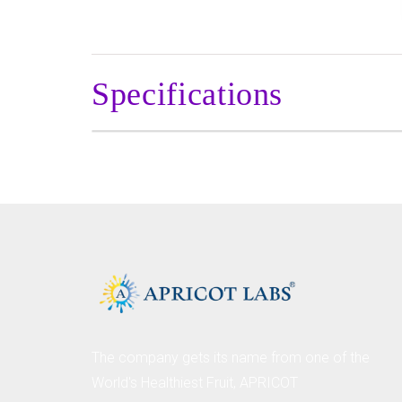
Specifications
The company gets its name from one of the
World's Healthiest Fruit, APRICOT