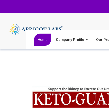
Home
Company Profile
Our Pr