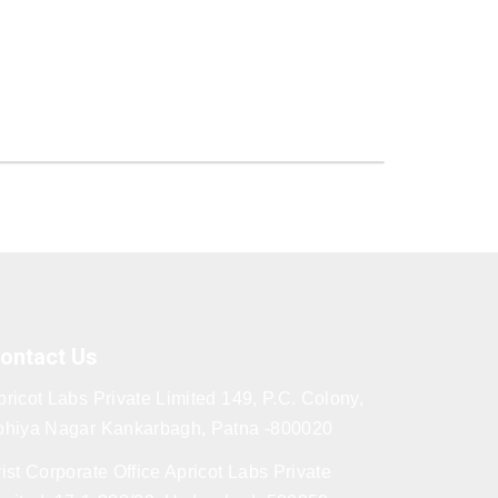
ontact Us
pricot Labs Private Limited 149, P.C. Colony,
ohiya Nagar Kankarbagh, Patna -800020
rist Corporate Office Apricot Labs Private