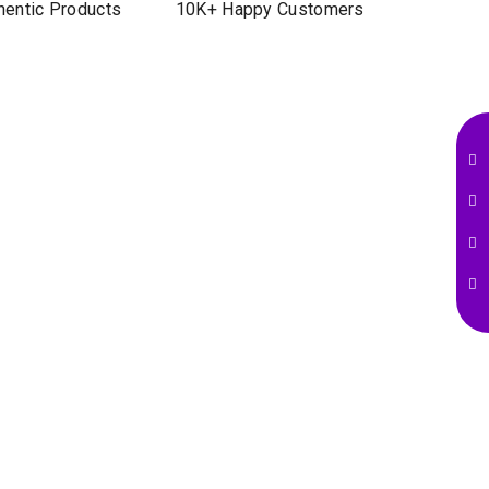
entic Products
10K+ Happy Customers